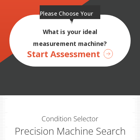
Please Choose Your
Preferred Options.
What is your ideal
measurement machine?
Start Assessment
Condition Selector
Precision Machine Search