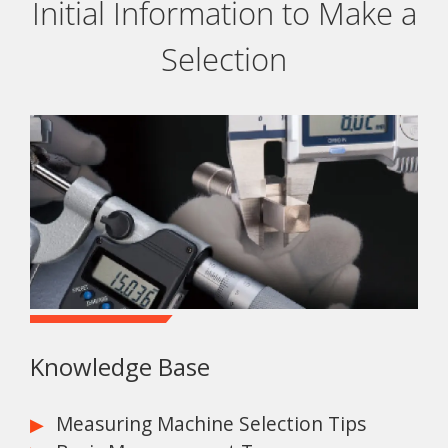
Initial Information to Make a
Selection
Knowledge Base
Measuring Machine Selection Tips