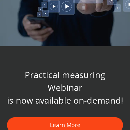
Practical measuring
Webinar
is now available on-demand!
Learn More