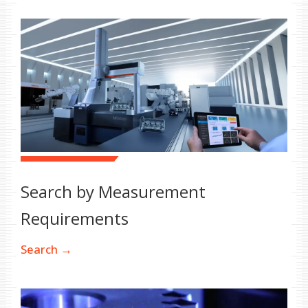
Search by Measurement
Requirements
Search →