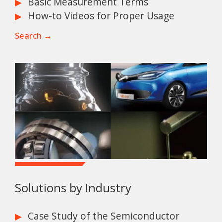
Basic Measurement Terms
How-to Videos for Proper Usage
Search →
Solutions by Industry
Case Study of the Semiconductor