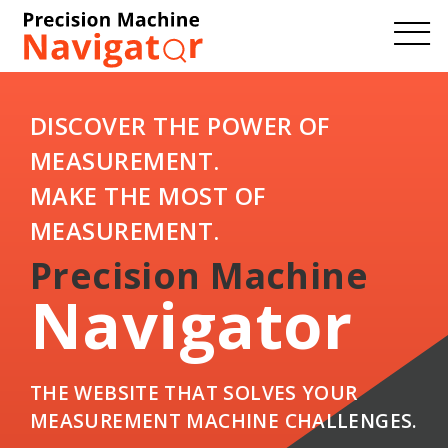
DISCOVER THE POWER OF
MEASUREMENT.
MAKE THE MOST OF
MEASUREMENT.
Precision Machine
Navigator
THE WEBSITE THAT SOLVES YOUR
MEASUREMENT MACHINE CHALLENGES.