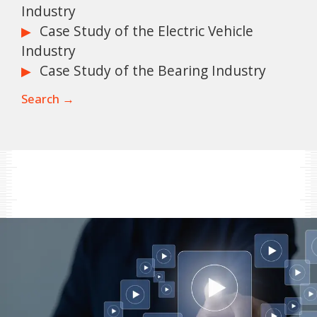
Industry
Case Study of the Electric Vehicle
Industry
Case Study of the Bearing Industry
Search →