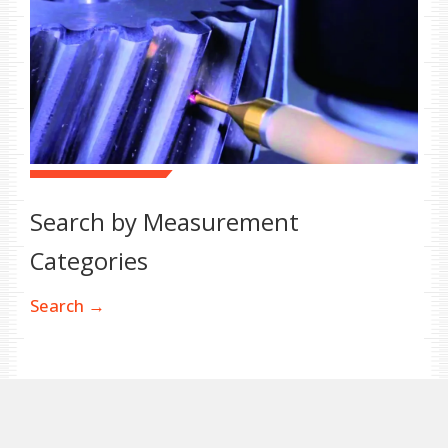
Search by Measurement
Categories
Search →