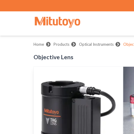
Home
Products
Optical Instruments
Objec
Objective Lens