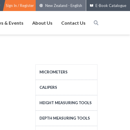
Sign In / Register
New Zealand
-
English
E-Book Catalogue
s & Events
About Us
Contact Us
MICROMETERS
OUTSIDE MICROMETERS
CALIPERS
SPECIAL MICROMETERS
STANDARD CALIPERS
HEIGHT MEASURING TOOLS
ACCESSORIES
LARGE-SIZE CALIPERS
HEIGHT MEASURING
DEPTH MEASURING TOOLS
MICROMETERS HEADS
SPECIAL CALIPERS
TOOLS