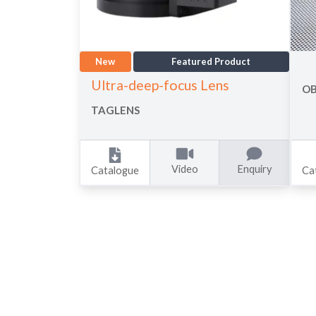
New
Featured Product
Ultra-deep-focus Lens
OB
TAGLENS
Video
Enquiry
Catalogue
Ca