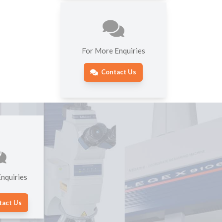
For More Enquiries
Contact Us
nquiries
tact Us