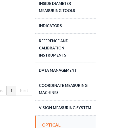
DEPTH MEASURING
INSIDE DIAMETER
TOOLS
MEASURING TOOLS
INSIDE DIAMETER
INDICATORS
MEASURING TOOLS
DIAL INDICATORS
REFERENCE AND
CALIBRATION
DIAL INDICATOR
INSTRUMENTS
APPLICATIONS, STANDS
DIGITAL INDICATORS
GAUGE BLOCKS
DATA MANAGEMENT
DIAL TEST INDICATORS
CALIBRATION EQUIPMENT
DATA MANAGEMENT
COORDINATE MEASURING
STANDARDS
us
1
Next
MACHINES
CNC COORDINATE
VISION MEASURING SYSTEM
MEASURING MACHINES
CNC VISION MEASURING
MANUAL COORDINATE
OPTICAL
SYSTEM