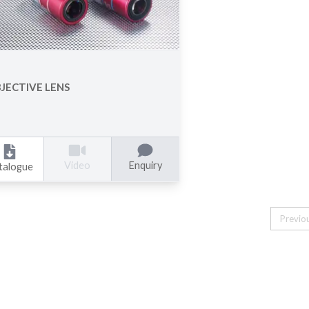
JECTIVE LENS
Enquiry
Video
talogue
Previo