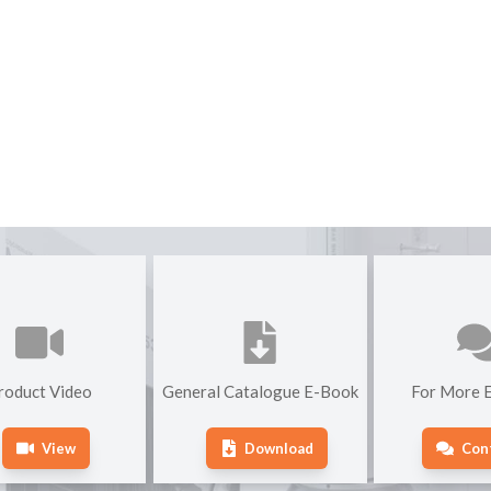
roduct Video
General Catalogue E-Book
For More E
View
Download
Con