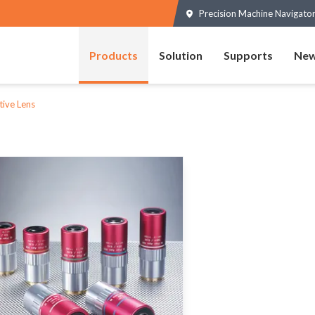
Precision Machine Navigator
Products
Solution
Supports
New
tive Lens