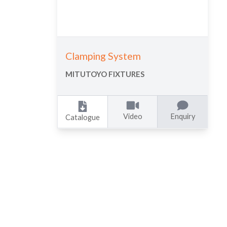
Clamping System
MITUTOYO FIXTURES
Video
Enquiry
Catalogue