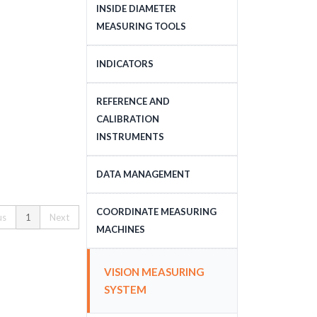
DEPTH MEASURING
INSIDE DIAMETER
TOOLS
MEASURING TOOLS
INSIDE DIAMETER
INDICATORS
MEASURING TOOLS
DIAL INDICATORS
REFERENCE AND
CALIBRATION
DIAL INDICATOR
INSTRUMENTS
APPLICATIONS, STANDS
DIGITAL INDICATORS
GAUGE BLOCKS
DATA MANAGEMENT
DIAL TEST INDICATORS
CALIBRATION EQUIPMENT
DATA MANAGEMENT
COORDINATE MEASURING
us
1
Next
STANDARDS
MACHINES
CNC COORDINATE
VISION MEASURING
MEASURING MACHINES
SYSTEM
MANUAL COORDINATE