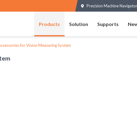
Precision Machine Navigator
Products
Solution
Supports
New
ccessories for Vision Measuring System
stem