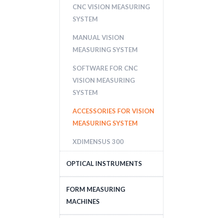
MEASURING MACHINES
CNC VISION MEASURING
SYSTEM
LASER TRACKING SYSTEM
MANUAL VISION
ACCESSORIES FOR
MEASURING SYSTEM
COORDINATE MEASURING
MACHINES
SOFTWARE FOR CNC
VISION MEASURING
SOFTWARE FOR
SYSTEM
COORDINATE MEASURING
MACHINES
ACCESSORIES FOR VISION
MEASURING SYSTEM
XDIMENSUS 300
OPTICAL INSTRUMENTS
MICROSCOPES
FORM MEASURING
MACHINES
PROFILE PROJECTORS