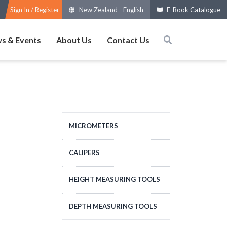
Sign In / Register
New Zealand
-
English
E-Book Catalogue
s & Events
About Us
Contact Us
MICROMETERS
OUTSIDE MICROMETERS
CALIPERS
SPECIAL MICROMETERS
STANDARD CALIPERS
HEIGHT MEASURING TOOLS
ACCESSORIES
LARGE-SIZE CALIPERS
HEIGHT MEASURING
DEPTH MEASURING TOOLS
MICROMETERS HEADS
SPECIAL CALIPERS
TOOLS