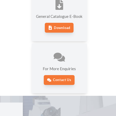
General Catalogue E-Book
Download
For More Enquiries
Contact Us