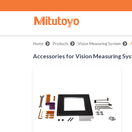
Home
Products
Vision Measuring System
A
Accessories for Vision Measuring Sy